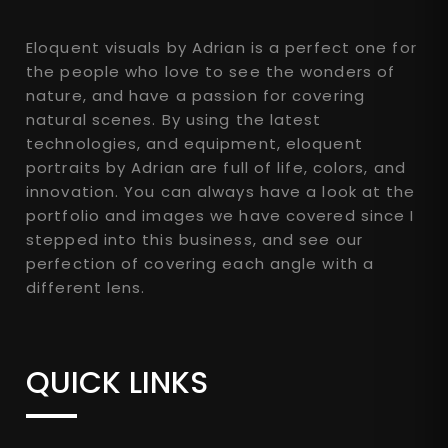
Eloquent visuals by Adrian is a perfect one for
the people who love to see the wonders of
nature, and have a passion for covering
natural scenes. By using the latest
technologies, and equipment, eloquent
portraits by Adrian are full of life, colors, and
innovation. You can always have a look at the
portfolio and images we have covered since I
stepped into this business, and see our
perfection of covering each angle with a
different lens.
QUICK LINKS