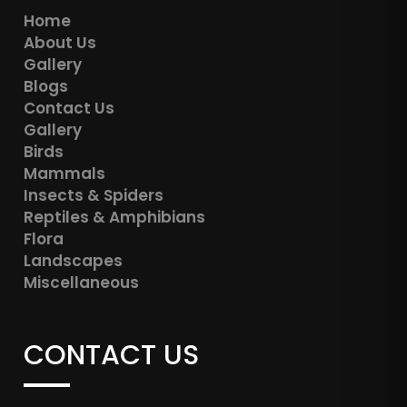
Home
About Us
Gallery
Blogs
Contact Us
Gallery
Birds
Mammals
Insects & Spiders
Reptiles & Amphibians
Flora
Landscapes
Miscellaneous
CONTACT US