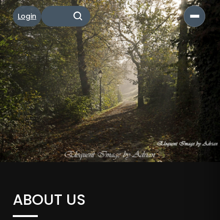
Login
ABOUT US