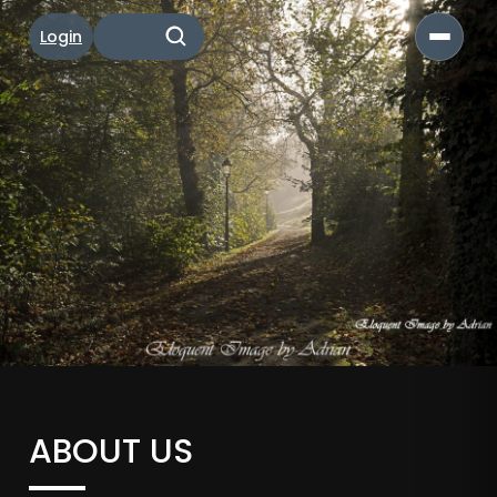
Login
ABOUT US