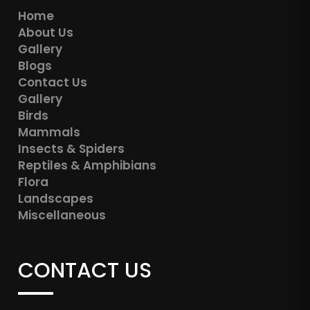
Home
About Us
Gallery
Blogs
Contact Us
Gallery
Birds
Mammals
Insects & Spiders
Reptiles & Amphibians
Flora
Landscapes
Miscellaneous
CONTACT US