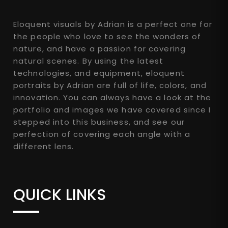
Eloquent visuals by Adrian is a perfect one for
the people who love to see the wonders of
nature, and have a passion for covering
natural scenes. By using the latest
technologies, and equipment, eloquent
portraits by Adrian are full of life, colors, and
innovation. You can always have a look at the
portfolio and images we have covered since I
stepped into this business, and see our
perfection of covering each angle with a
different lens.
QUICK LINKS