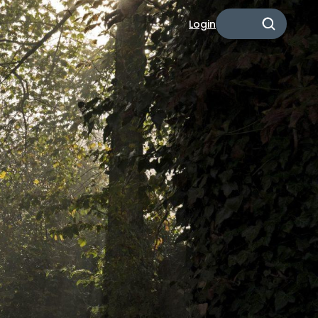
Login