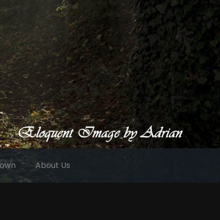
 own
About Us