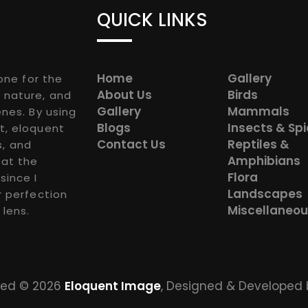
QUICK LINKS
Home
Gallery
one for the
About Us
Birds
 nature, and
Gallery
Mammals
nes. By using
Blogs
Insects & Sp
t, eloquent
Contact Us
Reptiles &
s, and
Amphibians
 at the
Flora
since I
Landscapes
r perfection
Miscellaneo
 lens.
rved © 2026
Eloquent Image
, Designed & Developed 