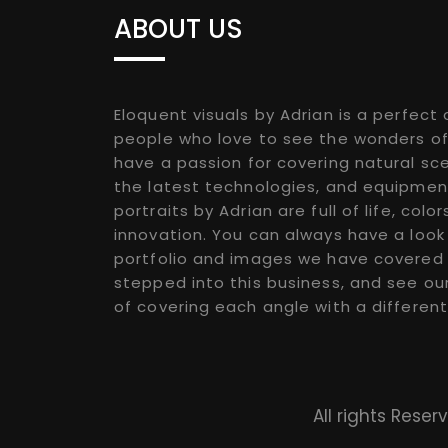
ABOUT US
Eloquent visuals by Adrian is a perfect 
people who love to see the wonders of
have a passion for covering natural sce
the latest technologies, and equipmen
portraits by Adrian are full of life, color
innovation. You can always have a look
portfolio and images we have covered 
stepped into this business, and see ou
of covering each angle with a different
All rights Rese