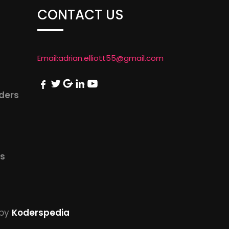
CONTACT US
Email:
adrian.elliott55@gmail.com
iders
us
by
Koderspedia