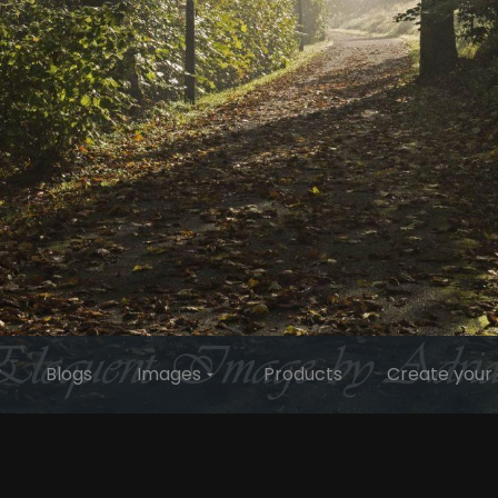
y
Blogs
Images
Products
Create your