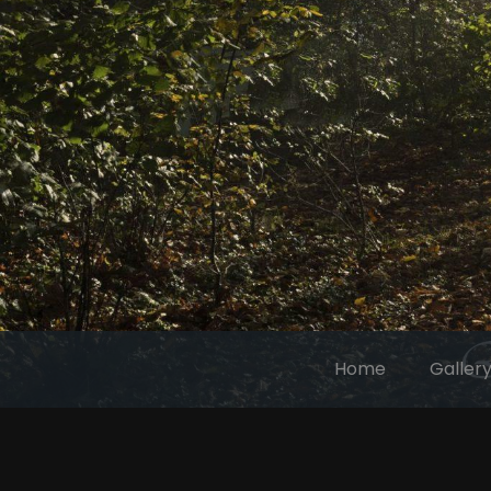
Home
Galler